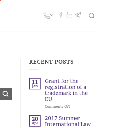
RECENT POSTS
Grant for the
11
Jan
registration of a
trademark in the
EU
on
Comments Off
Grant
for
2017 Summer
20
the
Apr
International Law
registration