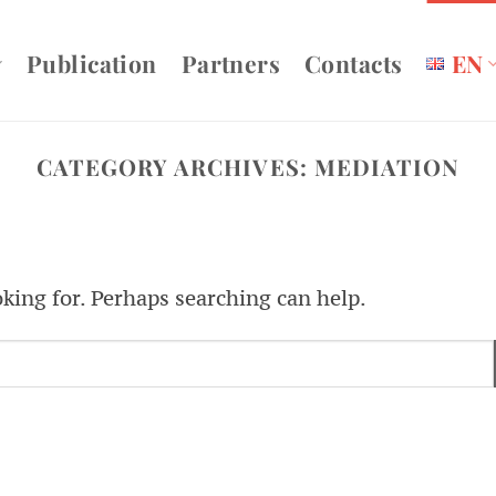
Publication
Partners
Contacts
EN
CATEGORY ARCHIVES:
MEDIATION
oking for. Perhaps searching can help.