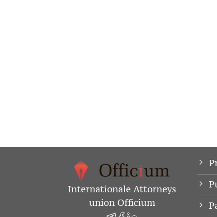
P
P
Internationale Attorneys
union Officium
P