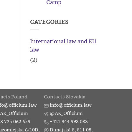
Camp
of
a
trademark
CATEGORIES
in
the
EU
International law and EU
law
(2)
acts Poland
Contacts Slovakia
fo@officium.law
info@officium.law
AK_Officium
@AK_Officium
8 725 062 659
+421 944 993 083
aromiejska 6/10D,
Dunajská 8, 811 08,