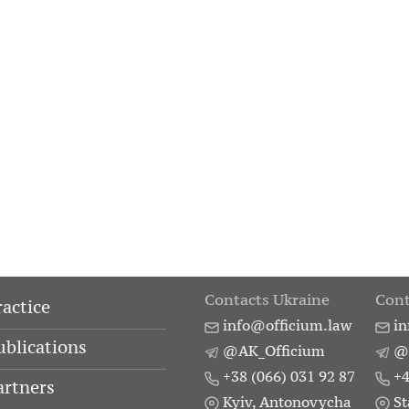
Contacts Ukraine
Cont
ractice
info@officium.law
in
ublications
@AK_Officium
@
+38 (066) 031 92 87
+4
artners
Kyiv, Antonovycha
St