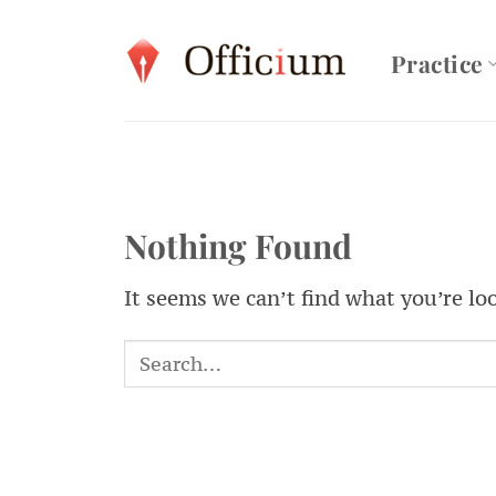
Skip
to
Practice
content
Nothing Found
It seems we can’t find what you’re lo