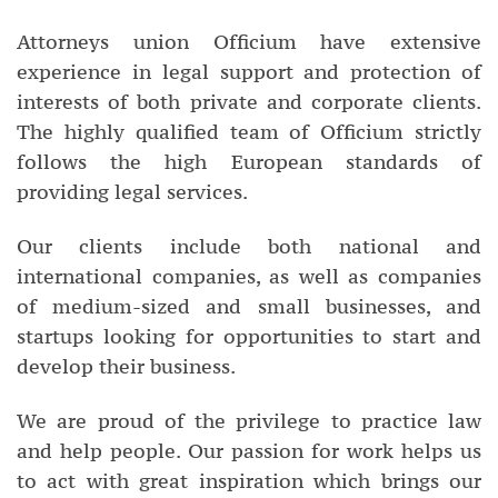
Attorneys union Officium have extensive
experience in legal support and protection of
interests of both private and corporate clients.
The highly qualified team of Officium strictly
follows the high European standards of
providing legal services.
Our clients include both national and
international companies, as well as companies
of medium-sized and small businesses, and
startups looking for opportunities to start and
develop their business.
We are proud of the privilege to practice law
and help people. Our passion for work helps us
to act with great inspiration which brings our