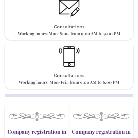
Consultations
Working hours: Mon-Sun., from 9.00 AM to 9.00 PM
Consultations
Working hours: Mon-Fri., from 9.00 AM to 6.00 PM
Company registration in
Company registration in