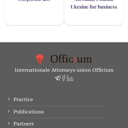
Ukraine for business
Internationale Attorneys union Officium
Practice
Publications
Partners