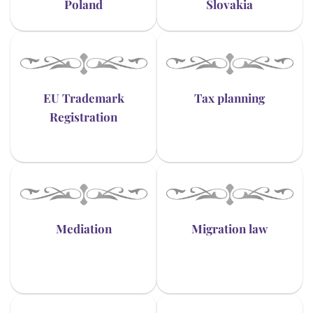
Poland
Slovakia
EU Trademark
Tax planning
Registration
Mediation
Migration law