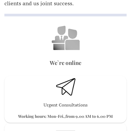
clients and us joint success.
We`re online
Urgent Consultations
Working hours: Mon-Fri.,from 9.00 AM to 6.00 PM