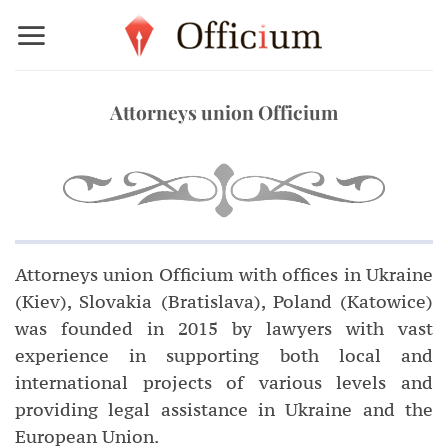
Skip
to
content
Attorneys union Officium
Attorneys union Officium with offices in Ukraine
(Kiev), Slovakia (Bratislava), Poland (Katowice)
was founded in 2015 by lawyers with vast
experience in supporting both local and
international projects of various levels and
providing legal assistance in Ukraine and the
European Union.