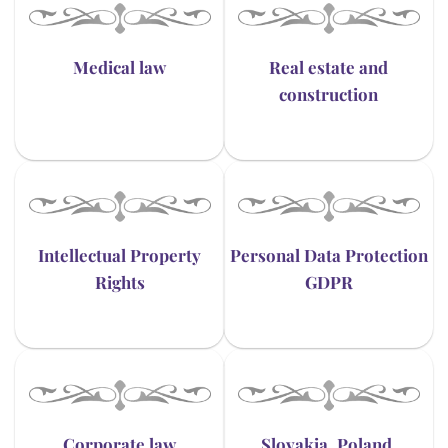
Medical law
Real estate and
construction
Intellectual Property
Personal Data Protection
Rights
GDPR
Corporate law
Slovakia, Poland,