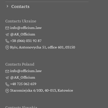
Contacts
Contacts Ukraine
info@officium.law
@AK_Officium
+38 (066) 031 92 87
Kyiv, Antonovycha 51, office 601, 03150
Contacts Poland
info@officium.law
@AK_Officium
+48 725 062 659
Staromiejska 6/10D, 40-013, Katowice
Contacts Slovakia