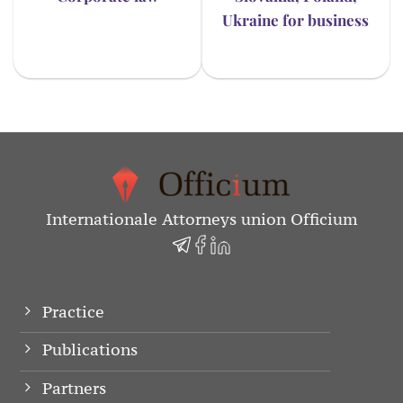
Ukraine for business
Internationale Attorneys union Officium
Practice
Publications
Partners