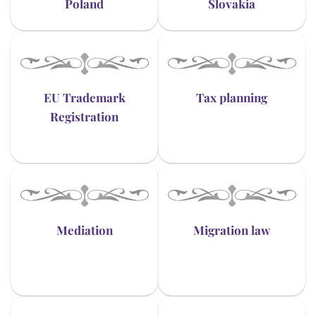
Poland
Slovakia
EU Trademark
Tax planning
Registration
Mediation
Migration law