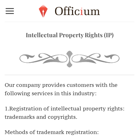
Skip
to
content
Intellectual Property Rights (IP)
Our company provides customers with the
following services in this industry:
1.Registration of intellectual property rights:
trademarks and copyrights.
Methods of trademark registration: