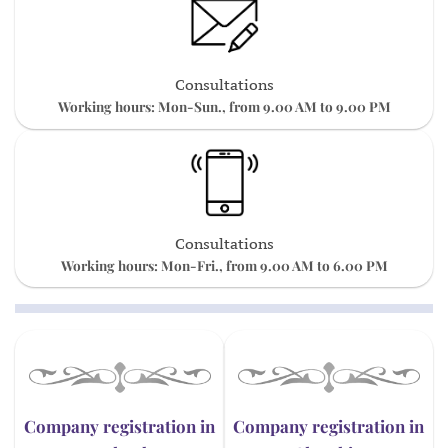
Consultations
Working hours: Mon-Sun., from 9.00 AM to 9.00 PM
Consultations
Working hours: Mon-Fri., from 9.00 AM to 6.00 PM
Company registration in
Company registration in