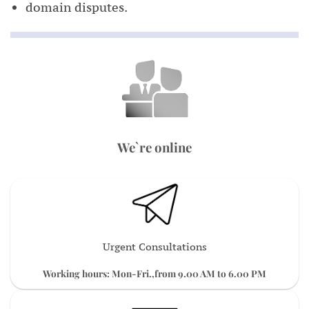
domain disputes.
We`re online
Urgent Consultations
Working hours: Mon-Fri.,from 9.00 AM to 6.00 PM