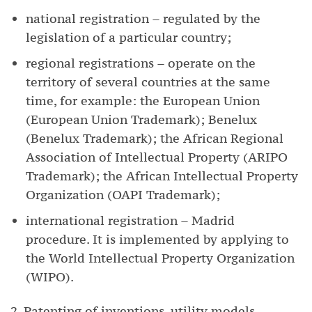
national registration – regulated by the
legislation of a particular country;
regional registrations – operate on the
territory of several countries at the same
time, for example: the European Union
(European Union Trademark); Benelux
(Benelux Trademark); the African Regional
Association of Intellectual Property (ARIPO
Trademark); the African Intellectual Property
Organization (OAPI Trademark);
international registration – Madrid
procedure. It is implemented by applying to
the World Intellectual Property Organization
(WIPO).
2. Patenting of inventions, utility models,