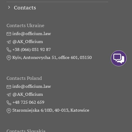
Contacts
Contacts Ukraine
info@officium.law
@AK_Officium
+38 (066) 031 92 87
Kyiv, Antonovycha 51, office 601, 03150
Contacts Poland
info@officium.law
@AK_Officium
+48 725 062 659
Staromiejska 6/10D, 40-013, Katowice
Contacts Slovakia