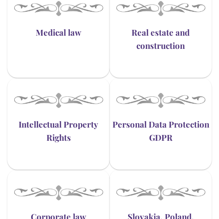
Medical law
Real estate and
construction
Intellectual Property
Personal Data Protection
Rights
GDPR
Corporate law
Slovakia, Poland,