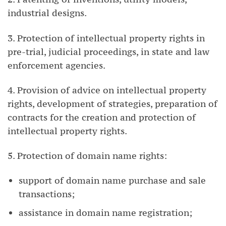
industrial designs.
3. Protection of intellectual property rights in
pre-trial, judicial proceedings, in state and law
enforcement agencies.
4. Provision of advice on intellectual property
rights, development of strategies, preparation of
contracts for the creation and protection of
intellectual property rights.
5. Protection of domain name rights:
support of domain name purchase and sale
transactions;
assistance in domain name registration;