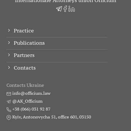
Internationale Attorneys union Officium
Practice
Publications
Partners
Contacts
Contacts Ukraine
info@officium.law
@AK_Officium
+38 (066) 031 92 87
Kyiv, Antonovycha 51, office 601, 03150