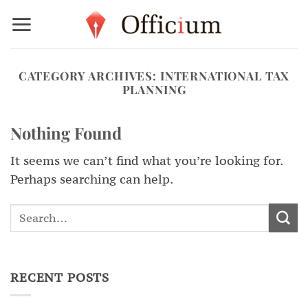
Skip
to
content
CATEGORY ARCHIVES:
INTERNATIONAL TAX
PLANNING
Nothing Found
It seems we can’t find what you’re looking for.
Perhaps searching can help.
RECENT POSTS