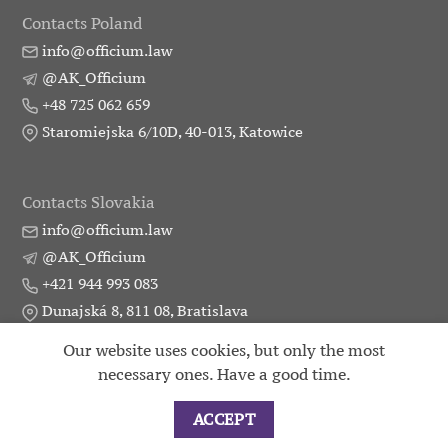
Contacts Poland
info@officium.law
@AK_Officium
+48 725 062 659
Staromiejska 6/10D, 40-013, Katowice
Contacts Slovakia
info@officium.law
@AK_Officium
+421 944 993 083
Dunajská 8, 811 08, Bratislava
Our website uses cookies, but only the most
necessary ones. Have a good time.
Practice
Publication
Partners
Contacts
2015 - 2026 ©
Attorneys union Officium
ACCEPT
|
Developer Landing_Pro
|