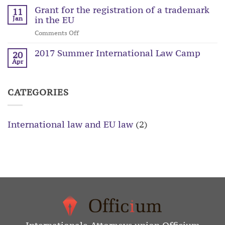
Grant for the registration of a trademark
11
in the EU
Jan
on
Comments Off
Grant
2017 Summer International Law Camp
for
20
the
Apr
registration
of
a
CATEGORIES
trademark
in
the
International law and EU law
(2)
EU