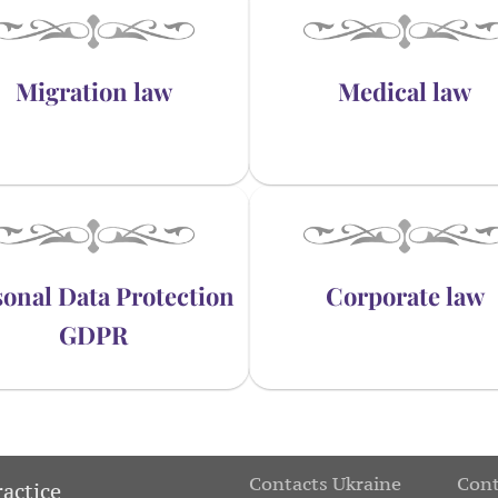
Migration law
Medical law
onal Data Protection
Corporate law
GDPR
Contacts Ukraine
Cont
ractice