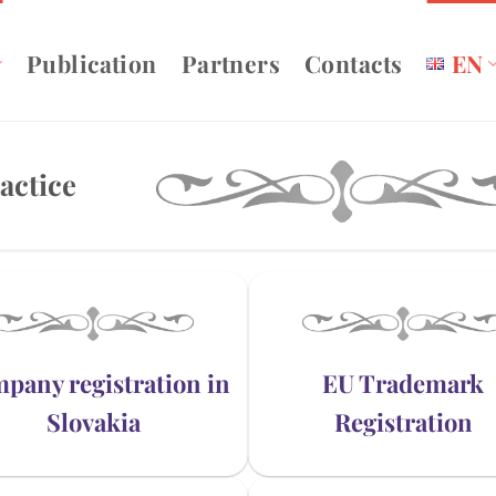
Publication
Partners
Contacts
EN
actice
pany registration in
EU Trademark
Slovakia
Registration