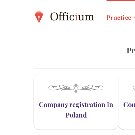
Skip
to
Practice
content
Pr
Company registration in
Com
Poland