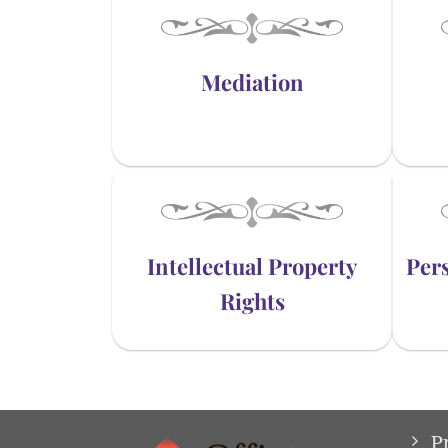
Mediation
Intellectual Property
Pers
Rights
P