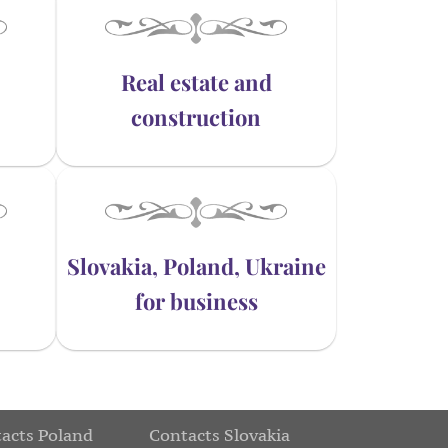
Real estate and
construction
Slovakia, Poland, Ukraine
for business
acts Poland
Contacts Slovakia