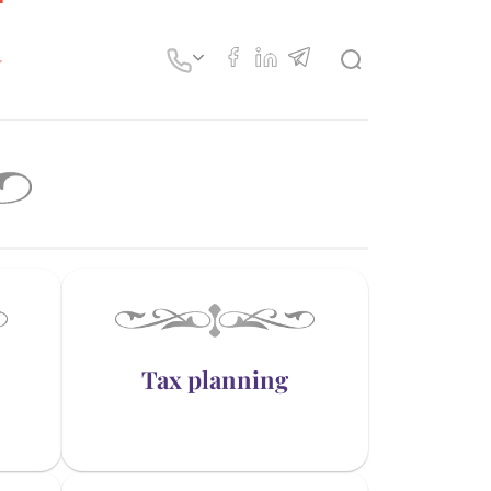
Tax planning