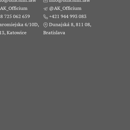
fo@officium.law
info@officium.law
AK_Officium
@AK_Officium
8 725 062 659
+421 944 993 083
aromiejska 6/10D,
Dunajská 8, 811 08,
13, Katowice
Bratislava