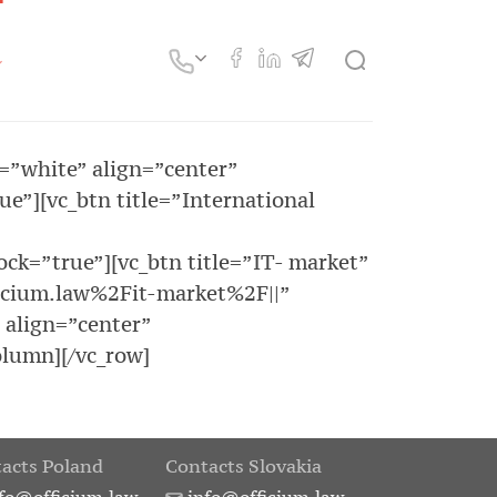
r=”white” align=”center”
”][vc_btn title=”International
k=”true”][vc_btn title=”IT- market”
icium.law%2Fit-market%2F||”
 align=”center”
lumn][/vc_row]
acts Poland
Contacts Slovakia