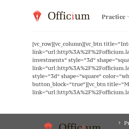
Skip
to
Practice
content
[vc_row][vc_column][vc_btn title=”In
link=”url:http%3A%2F%2Fofficium.law
investments” style=”3d” shape=”squa
link=”url:http%3A%2F%2Fofficium.la
style=”3d” shape=”square” color=”w
button_block=”true”][vc_btn title=”M
link=”url:http%3A%2F%2Fofficium.la
P