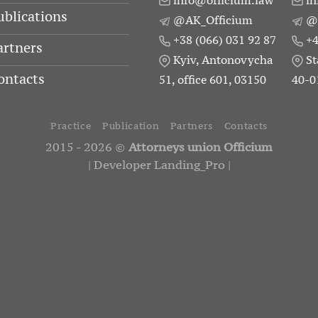
info@officium.law
in
ublications
@AK_Officium
@
+38 (066) 031 92 87
+4
artners
Kyiv, Antonovycha
St
ontacts
51, office 601, 03150
40-0
Practice
Publication
Partners
Contacts
2015 - 2026 ©
Attorneys union Officium
|
Developer Landing_Pro
|