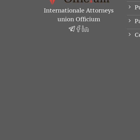
P
Internationale Attorneys
union Officium
P
C