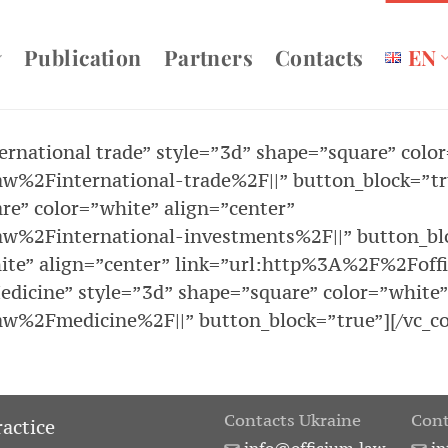
Publication
Partners
Contacts
EN
ternational trade” style=”3d” shape=”square” colo
%2Finternational-trade%2F||” button_block=”true
re” color=”white” align=”center”
w%2Finternational-investments%2F||” button_bloc
hite” align=”center” link=”url:http%3A%2F%2Foff
edicine” style=”3d” shape=”square” color=”white”
w%2Fmedicine%2F||” button_block=”true”][/vc_co
Contacts Ukraine
Cont
ractice